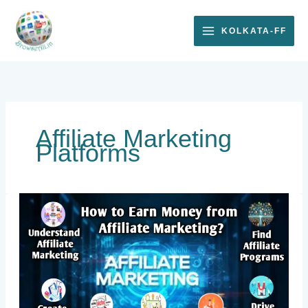
Skip
to
KOLKATA-FF
content
Affiliate Marketing
Platforms