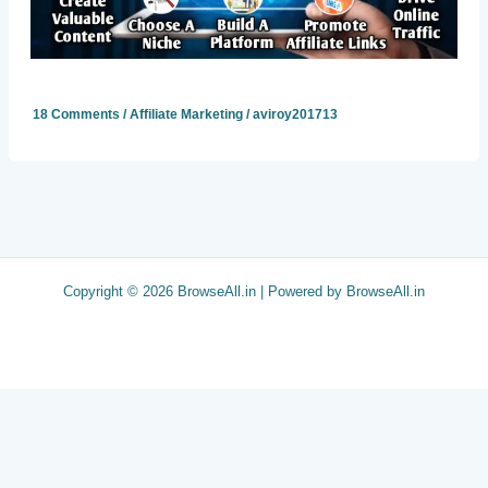
18 Comments
/
Affiliate Marketing
/
aviroy201713
Copyright © 2026 BrowseAll.in | Powered by BrowseAll.in