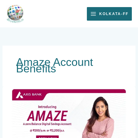
Skip
to
KOLKATA-FF
content
Amaze Account
Benefits