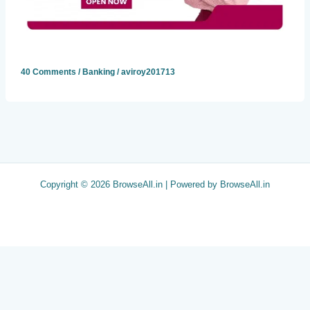
40 Comments
/
Banking
/
aviroy201713
Copyright © 2026 BrowseAll.in | Powered by BrowseAll.in