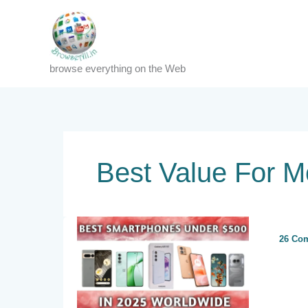
Skip
to
content
browse everything on the Web
Best Value For 
26 Co