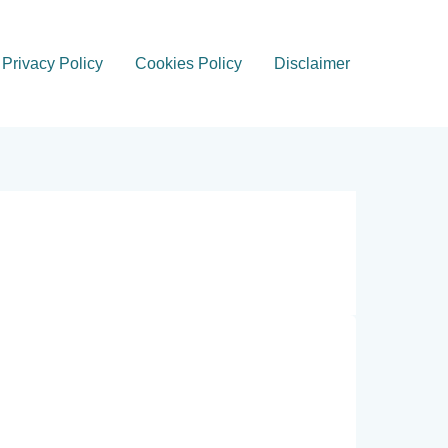
Privacy Policy
Cookies Policy
Disclaimer