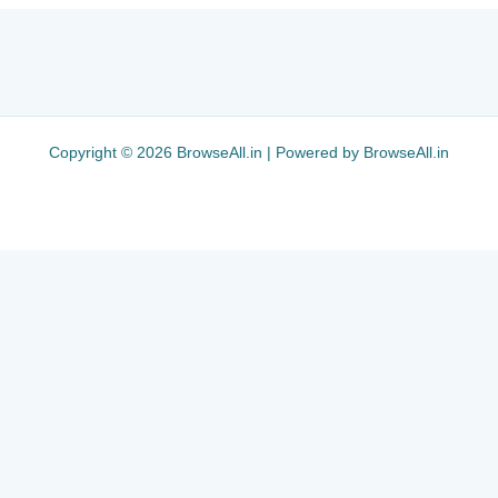
Copyright © 2026 BrowseAll.in | Powered by BrowseAll.in