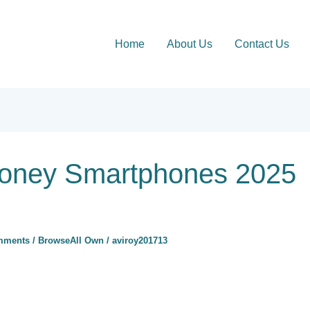
Home
About Us
Contact Us
Money Smartphones 2025
mments
/
BrowseAll Own
/
aviroy201713