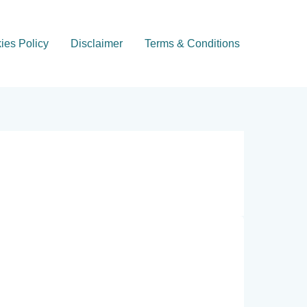
ies Policy
Disclaimer
Terms & Conditions