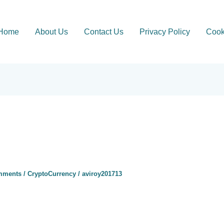
Home
About Us
Contact Us
Privacy Policy
Cook
mments
/
CryptoCurrency
/
aviroy201713