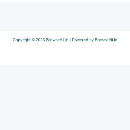
Copyright © 2026 BrowseAll.in | Powered by BrowseAll.in