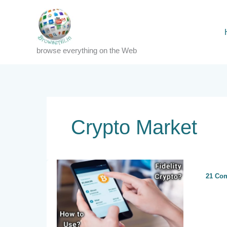
Skip
to
content
browse everything on the Web
Crypto Market
21 Co