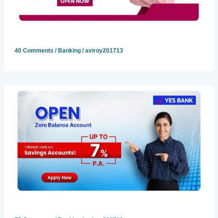
40 Comments
/
Banking
/
aviroy201713