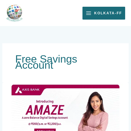
Skip
to
KOLKATA-FF
content
Free Savings
Account