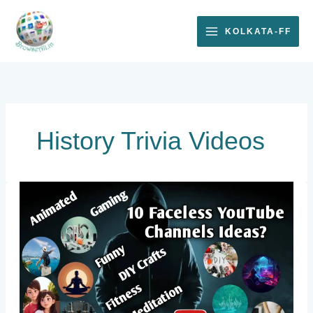
Skip
to
KOLKATA-FF
content
History Trivia Videos