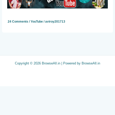
24 Comments
/
YouTube
/
aviroy201713
Copyright © 2026 BrowseAll.in | Powered by BrowseAll.in