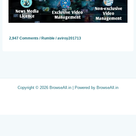
2,947 Comments
/
Rumble
/
aviroy201713
Copyright © 2026 BrowseAll.in | Powered by BrowseAll.in