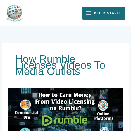
Skip
to
KOLKATA-FF
content
How Rumble
Licenses Videos To
Media Outlets