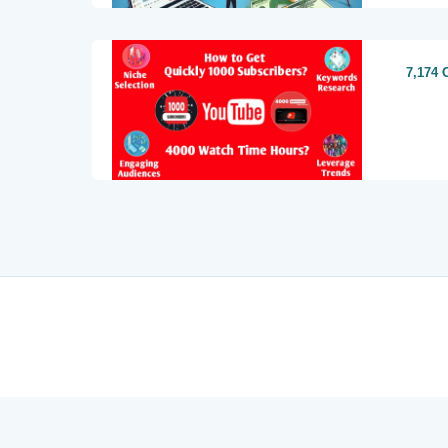
7,174