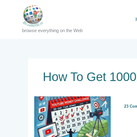
Skip
to
content
browse everything on the Web
How To Get 1000 
23 Co