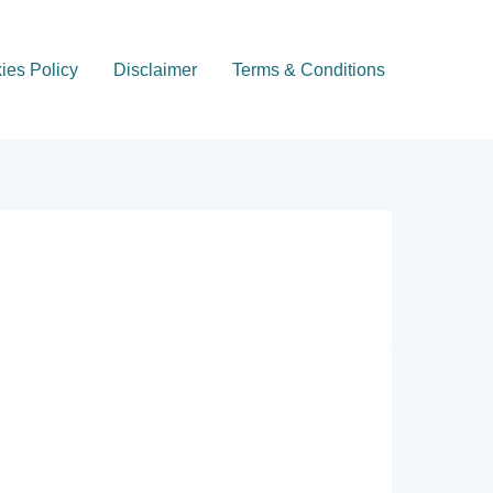
ies Policy
Disclaimer
Terms & Conditions