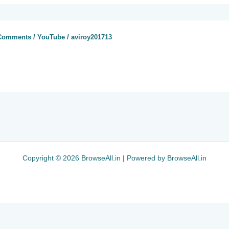
 Comments
/
YouTube
/
aviroy201713
Copyright © 2026 BrowseAll.in | Powered by BrowseAll.in