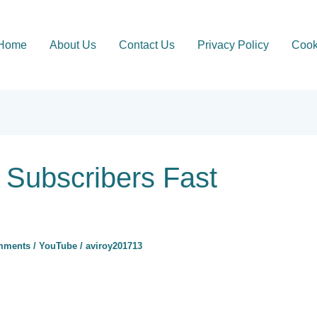
Home
About Us
Contact Us
Privacy Policy
Cook
Subscribers Fast
mments
/
YouTube
/
aviroy201713