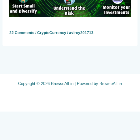
22 Comments
/
CryptoCurrency
/
aviroy201713
Copyright © 2026 BrowseAll.in | Powered by BrowseAll.in