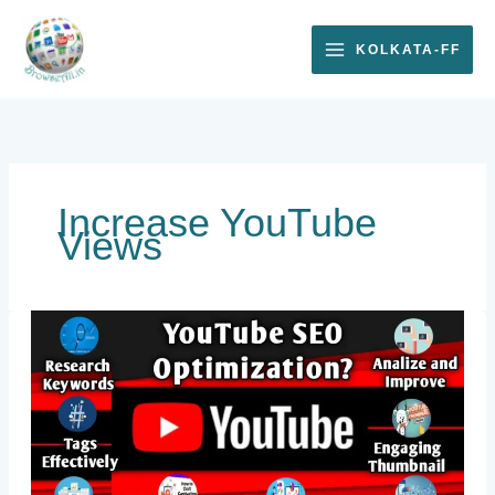
Skip
to
KOLKATA-FF
content
Increase YouTube
Views