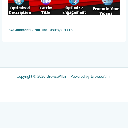
34 Comments
/
YouTube
/
aviroy201713
Copyright © 2026 BrowseAll.in | Powered by BrowseAll.in