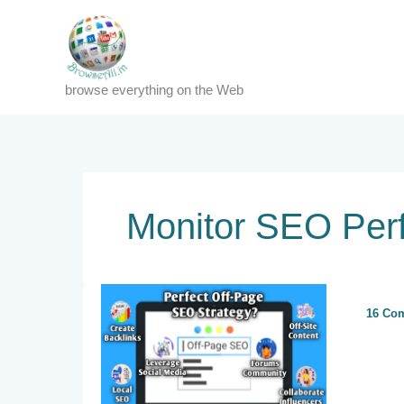
Skip
to
content
browse everything on the Web
Monitor SEO Per
16 Co