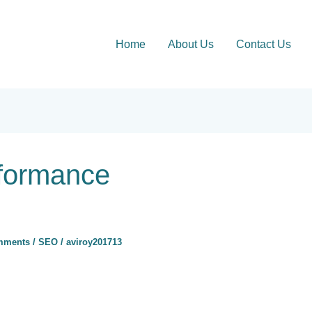
Home
About Us
Contact Us
formance
mments
/
SEO
/
aviroy201713