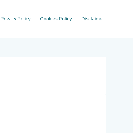
Privacy Policy
Cookies Policy
Disclaimer