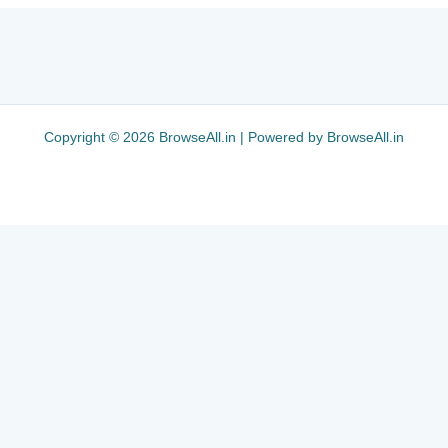
Copyright © 2026 BrowseAll.in | Powered by BrowseAll.in