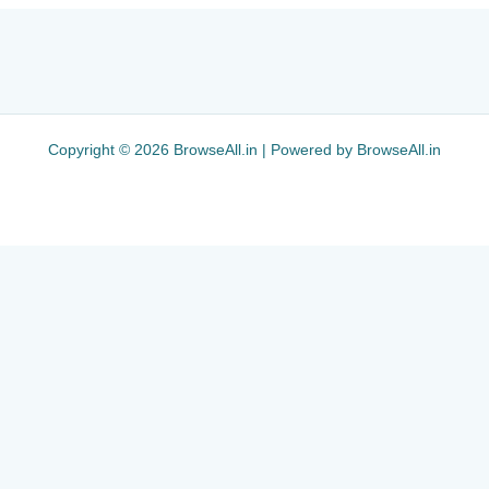
Copyright © 2026 BrowseAll.in | Powered by BrowseAll.in