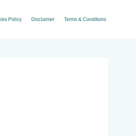
ies Policy
Disclaimer
Terms & Conditions