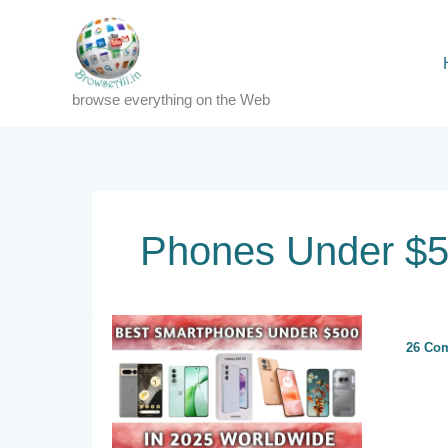
Skip
to
content
browse everything on the Web
Phones Under $5
26 Co