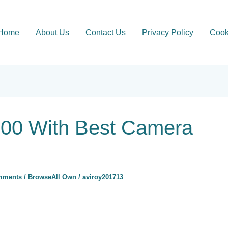
Home
About Us
Contact Us
Privacy Policy
Cook
00 With Best Camera
mments
/
BrowseAll Own
/
aviroy201713