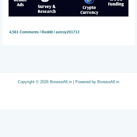
4,561 Comments
/
Reddit
/
aviroy201713
Copyright © 2026 BrowseAll.in | Powered by BrowseAll.in