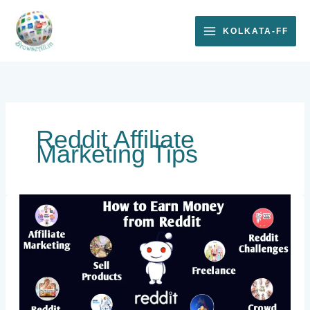
Skip
to
KOLKATA-FF
content
Reddit Affiliate
Marketing Tips