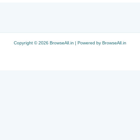
Copyright © 2026 BrowseAll.in | Powered by BrowseAll.in