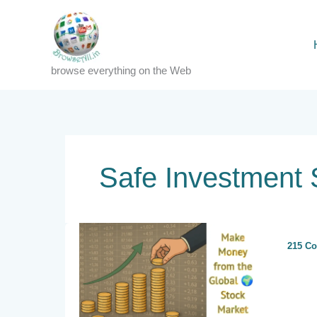
Skip
to
content
browse everything on the Web
Safe Investment 
215 C