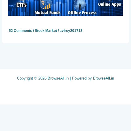
52 Comments
/
Stock Market
/
aviroy201713
Copyright © 2026 BrowseAll.in | Powered by BrowseAll.in