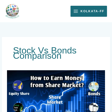
Skip
to
KOLKATA-FF
content
Stock Vs Bonds
Comparison