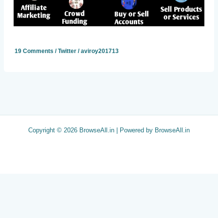
19 Comments
/
Twitter
/
aviroy201713
Copyright © 2026 BrowseAll.in | Powered by BrowseAll.in