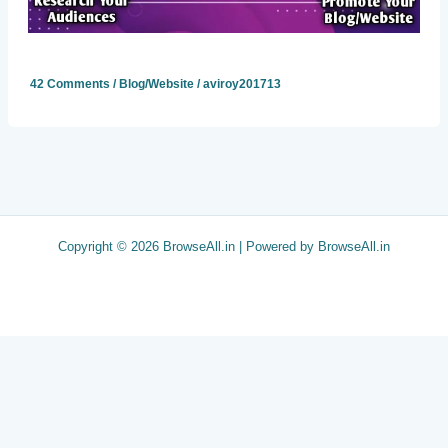
42 Comments
/
Blog/Website
/
aviroy201713
Copyright © 2026 BrowseAll.in | Powered by BrowseAll.in