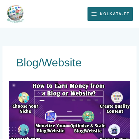
Skip
to
KOLKATA-FF
content
Blog/Website